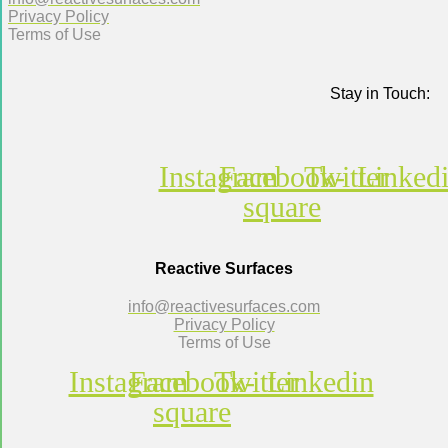
Privacy Policy
Terms of Use
Stay in Touch:
Instagram
Facebook-
Twitter
Linked
square
Reactive Surfaces
info@reactivesurfaces.com
Privacy Policy
Terms of Use
Instagram
Facebook-
Twitter
Linkedin
square