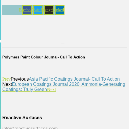
Skip
to
Facebook
Twitter
Instagram
Linkedin
content
act
Polymers Paint Colour Journal- Call To Action
Prev
Previous
Asia Pacific Coatings Journal- Call To Action
Next
European Coatings Journal 2020: Ammonia-Generating
Coatings: Truly Green
Next
Reactive Surfaces
info@reactivesurfaces.com