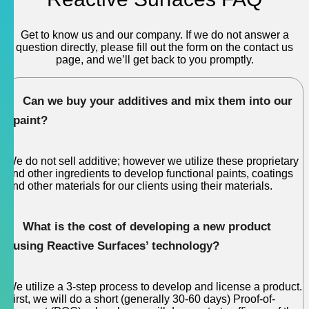
Get to know us and our company. If we do not answer a
question directly, please fill out the form on the contact us
page, and we’ll get back to you promptly.
Can we buy your additives and mix them into our
paint?
We do not sell additive; however we utilize these proprietary
and other ingredients to develop functional paints, coatings
and other materials for our clients using their materials.
What is the cost of developing a new product
using Reactive Surfaces’ technology?
We utilize a 3-step process to develop and license a product.
First, we will do a short (generally 30-60 days) Proof-of-