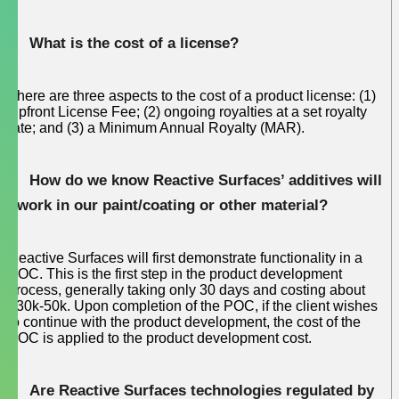
What is the cost of a license?
There are three aspects to the cost of a product license: (1)
Upfront License Fee; (2) ongoing royalties at a set royalty
rate; and (3) a Minimum Annual Royalty (MAR).
How do we know Reactive Surfaces’ additives will
work in our paint/coating or other material?
Reactive Surfaces will first demonstrate functionality in a
POC. This is the first step in the product development
process, generally taking only 30 days and costing about
$30k-50k. Upon completion of the POC, if the client wishes
to continue with the product development, the cost of the
POC is applied to the product development cost.
Are Reactive Surfaces technologies regulated by