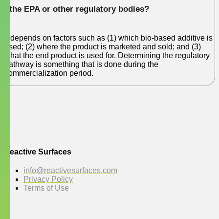
the EPA or other regulatory bodies?
It depends on factors such as (1) which bio-based additive is
used; (2) where the product is marketed and sold; and (3)
what the end product is used for. Determining the regulatory
pathway is something that is done during the
commercialization period.
Reactive Surfaces
info@reactivesurfaces.com
Privacy Policy
Terms of Use