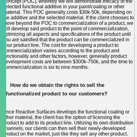
Concept (POC), whereby we will demonstrate efficacy of the
selected functional additive in your paint/coating or other
material. This POC generally costs $30k-50k, depending on
the additive and the selected material. If the client chooses to
move beyond the POC to commercialization of a product, we
will develop said product to the point of commercialization,
optimizing all aspects and specifications of the product until
you are satisfied that the product can be commercialized in
your product line. The cost for developing a product to
commercialization varies according to the product and
functionality and other factors, however, generally product
development costs are between $300k-750k, and the time to
commercialization is six to nine months.
How do we obtain the rights to sell the
functionalized product to our customers?
Once Reactive Surfaces develops the functional coating or
other material, the client has the option of licensing the
product to add to its product line. Utilizing its own distribution
channels, our clients can then sell their newly-developed
product on the market, just like they sell any other product.