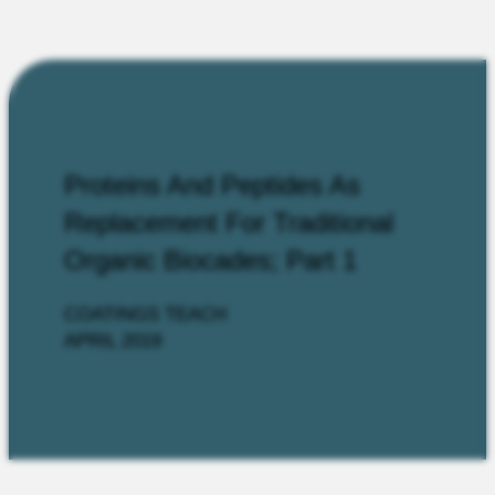
Proteins And Peptides As
Replacement For Traditional
Organic Biocades; Part 1
COATINGS TEACH
APRIL 2019