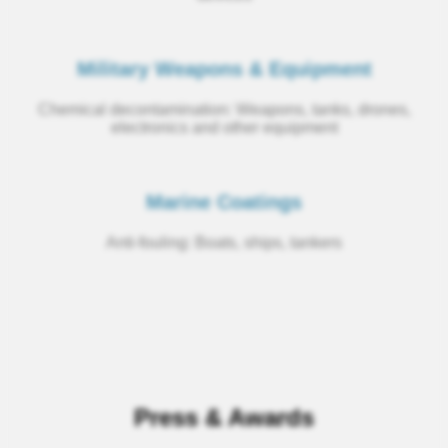
Military Weapons & Equipment
Chemical decontamination: Weapons, tanks, drones,
electronics and other equipment
Marine Coatings
Anti-fouling: Boats, ships, tankers
Press & Awards