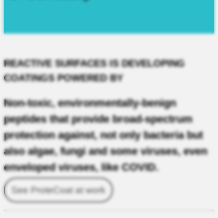
REACTIVE SURFACES IS DEVELOPING
COATINGS POWERED BY
Non-toxic, environmentally-benign
peptides that provide broad-spectrum
protection against, not only bacteria but
also algae, fungi and some viruses, even
enveloped viruses, like COVID.
See ProteCoat at work