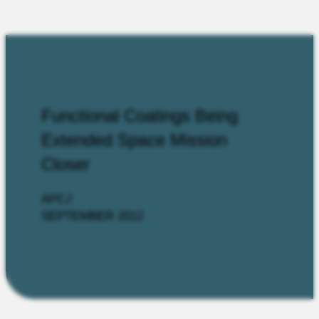
Functional Coatings Being
Extended Space Mission
Closer
APCJ
SEPTEMBER 2012