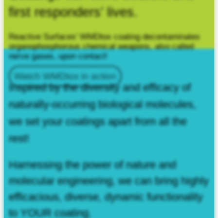
first responders’ lives.
Reactive Surfaces’ WMDtox coating decontaminates
organophosphorous chemical weapons, also called
nerve gases, upon contact!
Watch WMDtox in action
Inspired by the diversity and efficacy of
naturally‑occurring biological molecules,
we set your coatings apart from all the
rest!
Harnessing the power of nature and
molecular engineering, we can bring highly
efficacious, diverse, dynamic functionality
to YOUR coating.