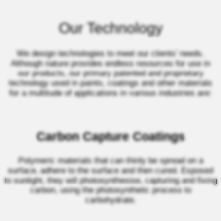
Our Technology
We design technologies to meet our clients’ needs.
Although nature provides endless resources for use in
our products, our primary patented and proprietary
technology used in paints, coatings and other materials
for a multitude of applications in various industries are:
Carbon Capture Coatings
Polymeric materials that can thinly be spread on a
surface, adhere to the surface and then cured. Exposed
to sunlight, they will photosynthesise, capturing and fixing
carbon, using the photosynthetic process to
carbohydrate.