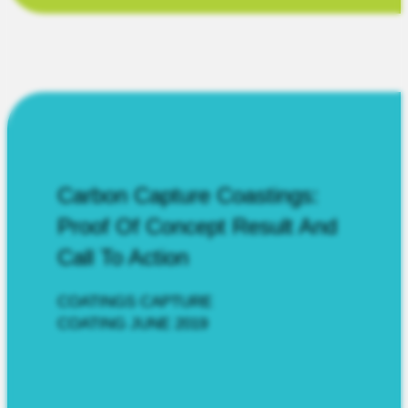
Carbon Capture Coastings:
Proof Of Concept Result And
Call To Action
COATINGS CAPTURE
COATING JUNE 2019