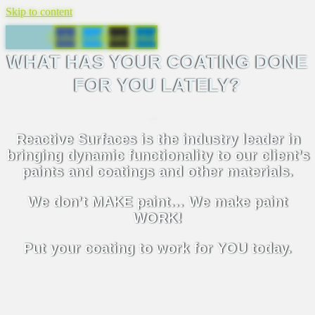
Skip to content
Facebook
Twitter
Instagram
Linkedin
WHAT HAS YOUR COATING DONE
FOR YOU LATELY?
Reactive Surfaces is the industry leader in
bringing dynamic functionality to our client’s
paints and coatings and other materials.
We don’t MAKE paint… We make paint
WORK!
Put your coating to work for YOU today.