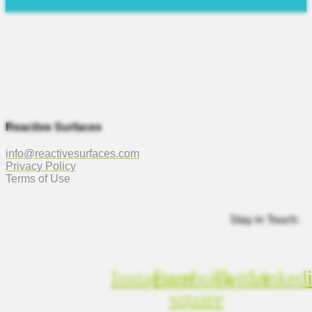
Reactive Surfaces
info@reactivesurfaces.com
Privacy Policy
Terms of Use
Stay in Touch:
Instagram
Facebook-
Twitter
Linked
square