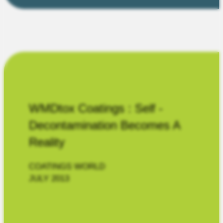
WMDtox Coatings : Self -
Decontamination Becomes A
Reality
COATINGS WORLD
JULY 2013