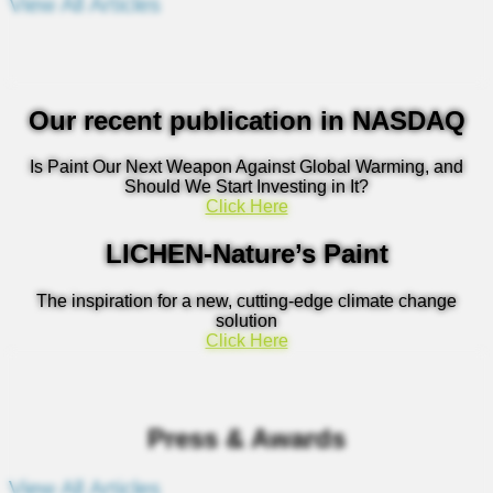
View All Articles
Our recent publication in NASDAQ
Is Paint Our Next Weapon Against Global Warming, and
Should We Start Investing in It?
Click Here
LICHEN-Nature’s Paint
The inspiration for a new, cutting-edge climate change
solution
Click Here
Press & Awards
View All Articles