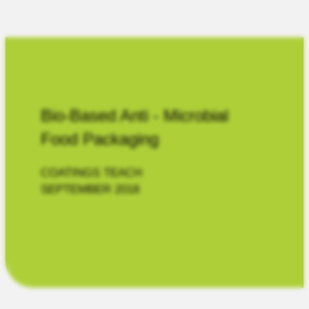
Bio-Based Anti - Microbial
Food Packaging
COATINGS TEACH
SEPTEMBER 2018