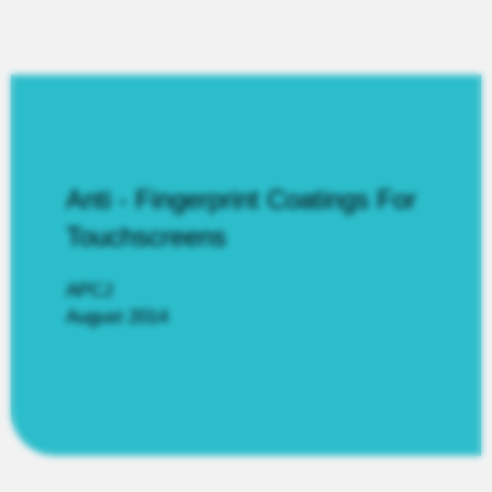
Anti - Fingerprint Coatings For
Touchscreens
APCJ
August 2014