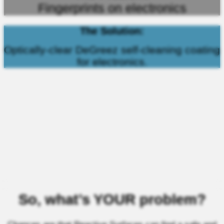
Fingerprints on electronics
The Solution:
Optically-clear DeGreez self-cleaning coating
for electronics.
So, what’s YOUR problem?