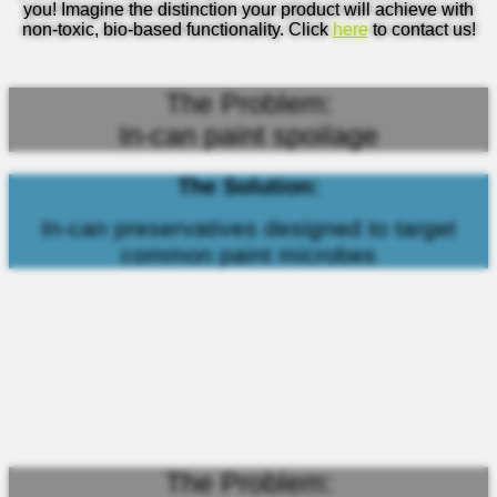
you! Imagine the distinction your product will achieve with
non-toxic, bio-based functionality. Click
here
to contact us!
The Problem:
In-can paint spoilage
The Solution:
In-can preservatives designed to target
common paint microbes
The Problem: