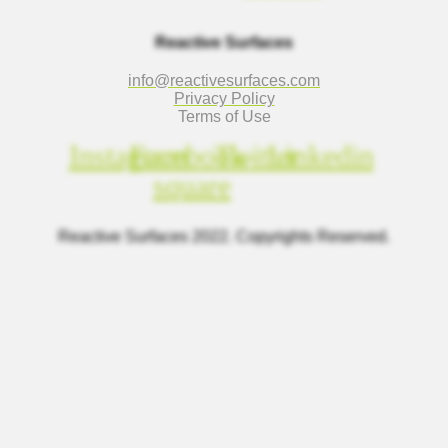
Reactive Surfaces
info@reactivesurfaces.com
Privacy Policy
Terms of Use
Instagram
Facebook-
Twitter
Linkedin
square
Reactive Surfaces 2022. Copyrights Reserved.