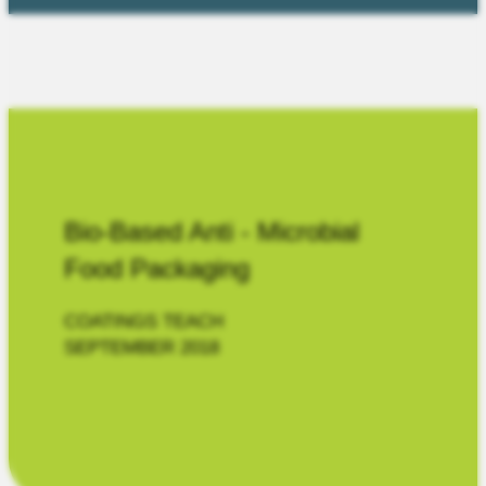
Bio-Based Anti - Microbial
Food Packaging
COATINGS TEACH
SEPTEMBER 2018