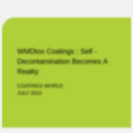
WMDtox Coatings : Self -
Decontamination Becomes A
Reality
COATINGS WORLD
JULY 2013