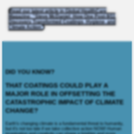
Read our latest article in Global HealthCare
Magazine: "Steve McDaniel: How One Post-9/11
Discovery Transformed Coatings, Hygiene, and
Climate Action"
DID YOU KNOW?
THAT COATINGS COULD PLAY A
MAJOR ROLE IN OFFSETTING THE
CATASTROPHIC IMPACT OF CLIMATE
CHANGE?
Earth’s changing climate is a fundamental threat to humanity,
but it’s not too late if we take collective action NOW! Human
imagination and creativity can shape a brighter and more