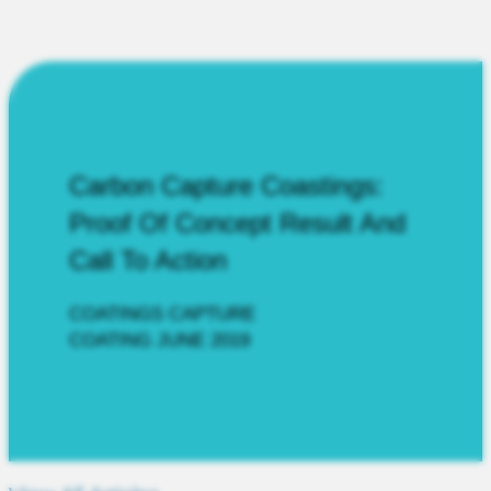
Carbon Capture Coastings:
Proof Of Concept Result And
Call To Action
COATINGS CAPTURE
COATING JUNE 2019