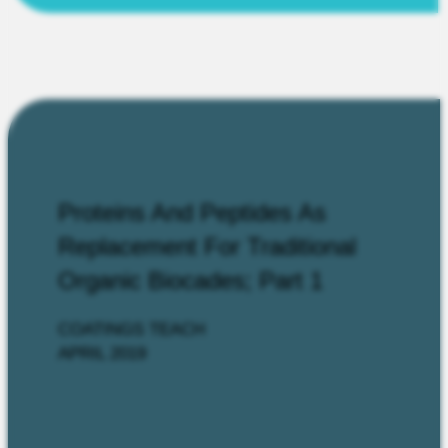
Proteins And Peptides As
Replacement For Traditional
Organic Biocades; Part 1
COATINGS TEACH
APRIL 2019