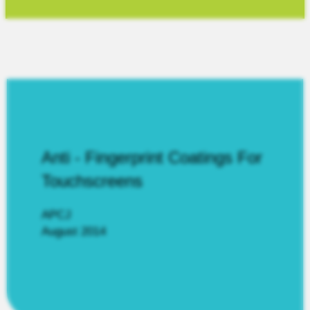
Anti - Fingerprint Coatings For
Touchscreens
APCJ
August 2014