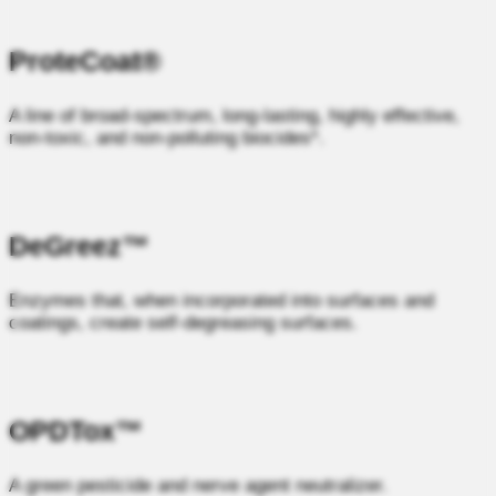
ProteCoat®
A line of broad‑spectrum, long‑lasting, highly effective,
non‑toxic, and non‑polluting biocides*.
DeGreez™
Enzymes that, when incorporated into surfaces and
coatings, create self‑degreasing surfaces.
OPDTox™
A green pesticide and nerve agent neutralizer.