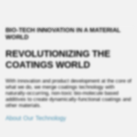
BIO-TECH INNOVATION IN A MATERIAL
WORLD
REVOLUTIONIZING THE
COATINGS WORLD
With innovation and product development at the core of
what we do, we merge coatings technology with
naturally‑occurring, non‑toxic bio‑molecule based
additives to create dynamically-functional coatings and
other materials.
About Our Technology