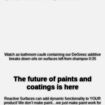
Watch as bathroom caulk containing our DeGreez additive
breaks down oils on surfaces left from shampoo 0:35
The future of paints and
coatings is here
Reactive Surfaces can add dynamic functionality to YOUR
product! We don’t make paint…we just make paint work for