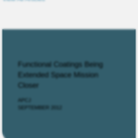
Functional Coatings Being
Extended Space Mission
Closer
APCJ
SEPTEMBER 2012