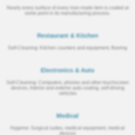
Nearly every surface of every man‑made item is coated at
some point in its manufacturing process.
Restaurant & Kitchen
Self‑Cleaning: Kitchen counters and equipment, flooring
Electronics & Auto
Self‑Cleaning: Computers, phones and other touchscreen
devices, Interior and exterior auto coating, self‑driving
vehicles
Medical
Hygeine: Surgical suites, medical equipment, medical
devices