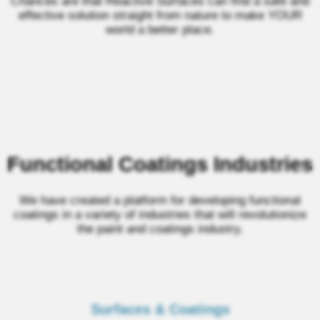
Chances are that Reactive Surfaces can find a safe and
effective solution straight from nature to make YOUR
world a better place.
Functional Coatings Industries
We have created a platform for developing functional
coatings in a variety of industries that will revolutionize
the paint and coatings industry.
Surfaces & Coatings