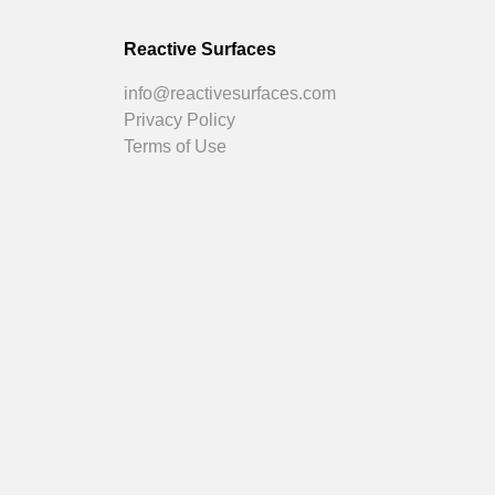
Reactive Surfaces
info@reactivesurfaces.com
Privacy Policy
Terms of Use