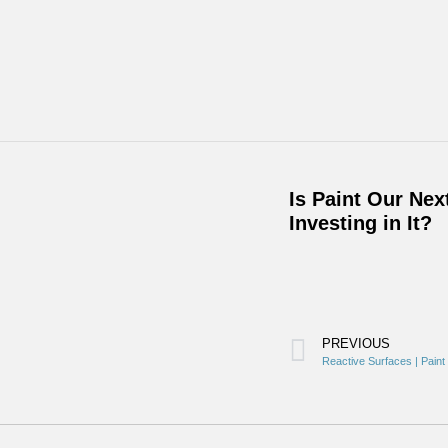
Is Paint Our Ne
Investing in It?
PREVIOUS
Reactive Surfaces | Pain