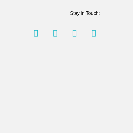
Stay in Touch: