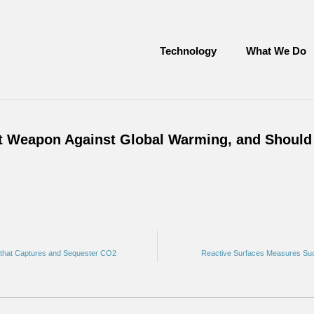
Technology
What We Do
xt Weapon Against Global Warming, and Should
t that Captures and Sequester CO2
Reactive Surfaces Measures Suc