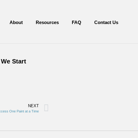
About
Resources
FAQ
Contact Us
 We Start
NEXT
cess One Paint at a Time