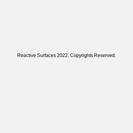
Reactive Surfaces 2022. Copyrights Reserved.