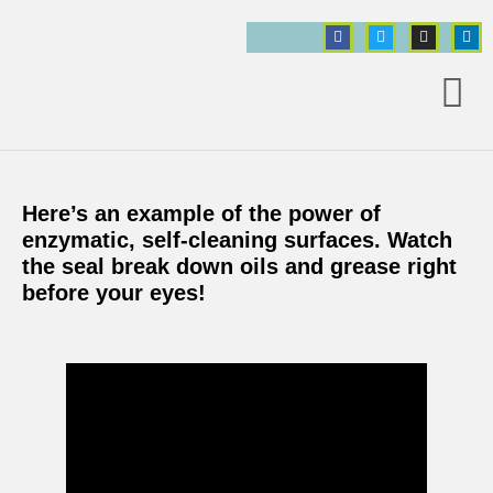
Here’s an example of the power of
ct
enzymatic, self-cleaning surfaces. Watch
the seal break down oils and grease right
before your eyes!