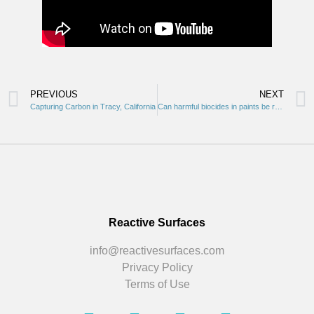
PREVIOUS
NEXT
Capturing Carbon in Tracy, California
Can harmful biocides in paints be reduced and/or eliminated in the industry? We say yes! Check it out.
Reactive Surfaces
info@reactivesurfaces.com
Privacy Policy
Terms of Use