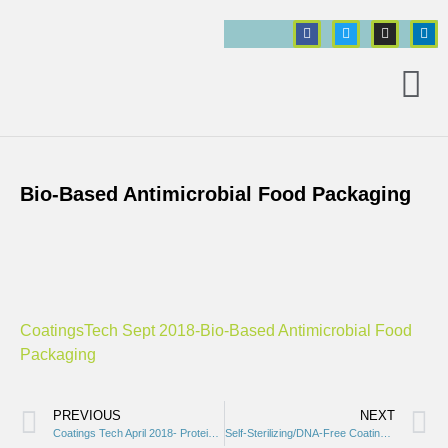
Bio-Based Antimicrobial Food Packaging
ct
CoatingsTech Sept 2018-Bio-Based Antimicrobial Food
Packaging
PREVIOUS
NEXT
Coatings Tech April 2018- Proteins and Peptides
Self-Sterilizing/DNA-Free Coatings in Space and On Earth