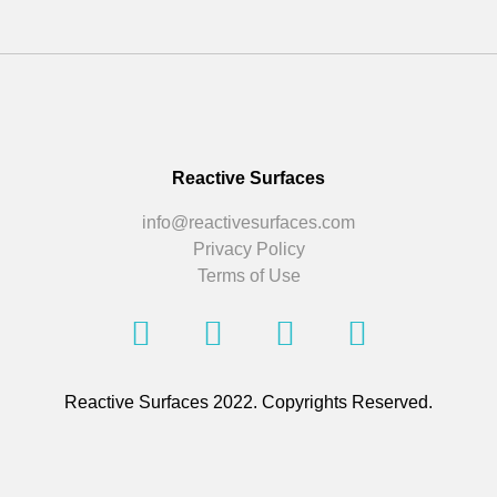
Reactive Surfaces
info@reactivesurfaces.com
Privacy Policy
Terms of Use
Reactive Surfaces 2022. Copyrights Reserved.